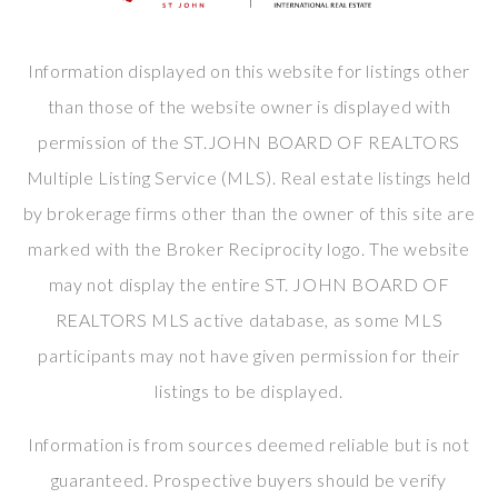
Information displayed on this website for listings other
than those of the website owner is displayed with
permission of the ST.JOHN BOARD OF REALTORS
Multiple Listing Service (MLS). Real estate listings held
by brokerage firms other than the owner of this site are
marked with the Broker Reciprocity logo. The website
may not display the entire ST. JOHN BOARD OF
REALTORS MLS active database, as some MLS
participants may not have given permission for their
listings to be displayed.
Information is from sources deemed reliable but is not
guaranteed. Prospective buyers should be verify