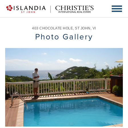
403 CHOCOLATE HOLE
,
ST JOHN
,
VI
Photo Gallery