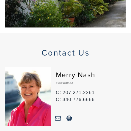
Contact Us
Merry Nash
Consultant
C: 207.271.2261
O: 340.776.6666