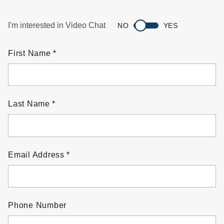
I'm interested in Video Chat
NO
YES
First Name
Last Name
Email Address
Phone Number