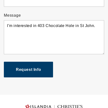
Message
Request Info